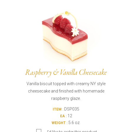
Burritos, Taquitos, & Tortillas
Pasta Selections
Quesadillas
Miscellaneous Value Pro
Crab Cakes
Indian Cuisine
Asian Appetizers
Demi, Sauces, & Dips
Puff Pastry Items
Shells, Bases, Jams, &
Phyllo
Preserves
Pot Pies, Quiches, & Tarts
Gourmet Grab & Go Op
Arancini & Croquettes
Outdoor Dining
Raspberry & Vanilla Cheesecake
Assorted Hors D'oeuvres
Gourmet Dessert Cups
Vanilla biscuit topped with creamy NY style
Parisian Cold Canapés
TurboChef Products
cheesecake and finished with homemade
Franks
Pizza Bases and Crusts
raspberry glaze.
DSP035
ITEM :
12
EA :
5.6 oz.
WEIGHT :