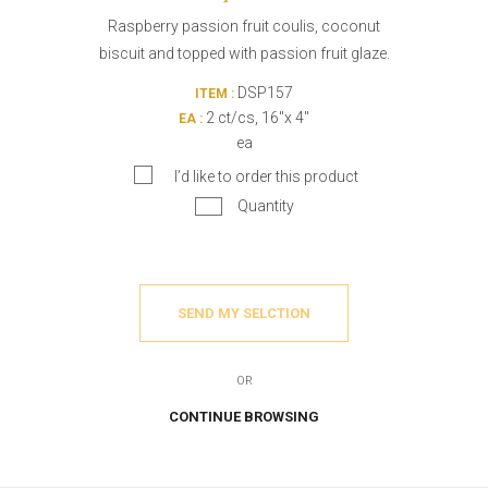
Raspberry passion fruit coulis, coconut
biscuit and topped with passion fruit glaze.
DSP157
ITEM :
2 ct/cs, 16"x 4"
EA :
ea
I’d like to order this product
Quantity
SEND MY SELCTION
OR
CONTINUE BROWSING