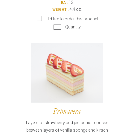
12
EA :
4.4 oz.
WEIGHT :
I’d like to order this product
Quantity
Primavera
Layers of strawberry and pistachio mousse
between layers of vanilla sponge and kirsch