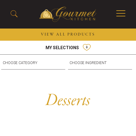
VIEW ALL PRODUCTS
MY SELECTIONS
0
2026 New Menu Selections
Soup Boules
Spring Selections
Stuffed Mushrooms
Breakfast
Gluten Friendly
Desserts
Plant-based Selections
Burgers, Sandwiches, &
Kosher Selections
Desserts
Flatbreads
Sides
Spring Rolls
Center of the Plate
Skewers & Kabobs
Large Kabobs
Empanadas
Thaw and Serve