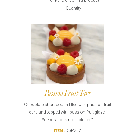
I’d like to order this product
Quantity
Passion Fruit Tart
Chocolate short dough filled with passion fruit
curd and topped with passion fruit glaze.
*decorations not included*
DSP252
ITEM :