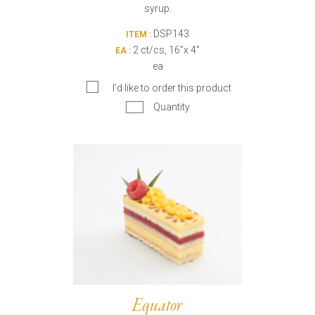
syrup.
DSP143
ITEM :
2 ct/cs, 16"x 4"
EA :
ea
I’d like to order this product
Quantity
Equator