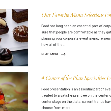
mpanadas
Thaw and Serve
rritos, Taquitos, & Tortillas
Pasta Selections
Our Favorite Menu Selections Fo
esadillas
Miscellaneous Value Produc
Food has long been an essential part of co
ab Cakes
Indian Cuisine
sure that people are comfortable as they ga
ian Appetizers
Demi, Sauces, & Dips
planning your corporate event menu, remembe
ff Pastry Items
Shells, Bases, Jams, &
how all of the ...
yllo
Preserves
READ MORE
t Pies, Quiches, & Tarts
Gourmet Grab & Go Optio
ancini & Croquettes
Outdoor Dining
sorted Hors D'oeuvres
Gourmet Dessert Cups
4 Center of the Plate Specialties 
risian Cold Canapés
TurboChef Products
Food presentation is an essential part of eve
anks
Pizza Bases and Crusts
treated to a satisfying entrée on the center 
center stage on the plate, current trends ha
choose from more ...