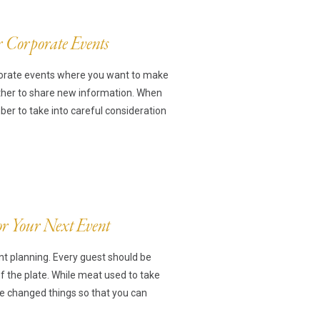
r Corporate Events
ts
rporate events where you want to make
ther to share new information. When
r to take into careful consideration
ns
For Your Next Event
nt planning. Every guest should be
of the plate. While meat used to take
ve changed things so that you can