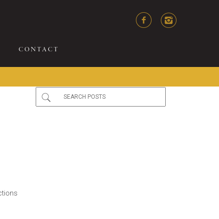
CONTACT
ctions