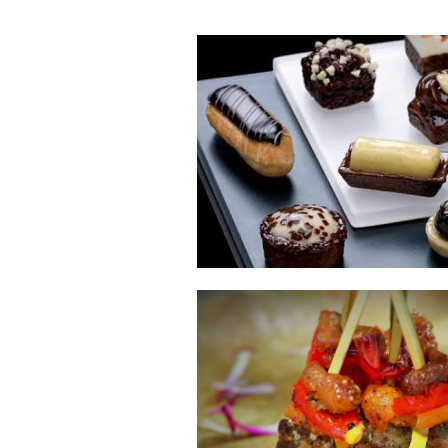
E
Bu
Qu
Cr
As
Pu
Ph
Po
Ar
As
Pa
Fr