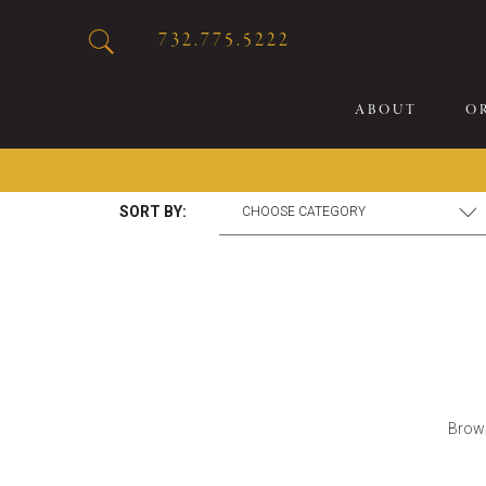
732.775.5222
ABOUT
O
SORT BY:
20
Sp
Br
De
Bu
Fl
Brows
Sp
Sk