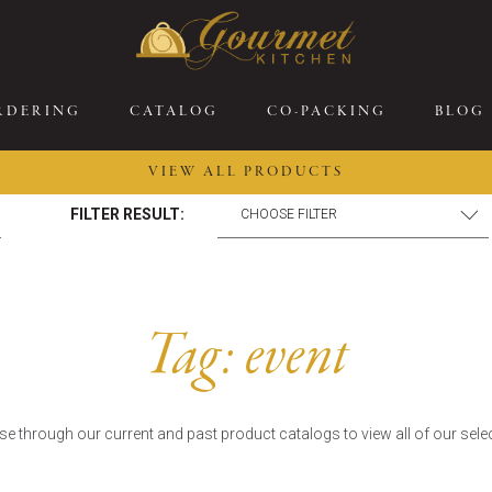
RDERING
CATALOG
CO-PACKING
BLOG
VIEW ALL PRODUCTS
FILTER RESULT:
26 New Menu Selections
Soup Boules
ring Selections
Stuffed Mushrooms
eakfast
Gluten Friendly
Tag:
event
sserts
Plant-based Selections
rgers, Sandwiches, &
Kosher Selections
atbreads
Sides
e through our current and past product catalogs to view all of our sele
ring Rolls
Center of the Plate
ewers & Kabobs
Large Kabobs