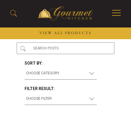
VIEW ALL PRODUCTS
2026 New Menu Selections
Soup Boules
Spring Selections
Stuffed Mushrooms
SORT BY:
Breakfast
Gluten Friendly
Desserts
Plant-based Selections
Burgers, Sandwiches, &
Kosher Selections
FILTER RESULT:
Flatbreads
Sides
Spring Rolls
Center of the Plate
Skewers & Kabobs
Large Kabobs
Empanadas
Thaw and Serve