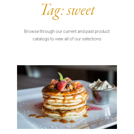
Burritos, Taquitos, & Tortillas
Pasta Selections
Tag:
sweet
Quesadillas
Miscellaneous Value Pro
Crab Cakes
Indian Cuisine
Asian Appetizers
Demi, Sauces, & Dips
Browse through our current and past product
Puff Pastry Items
catalogs to view all of our selections
Shells, Bases, Jams, &
Phyllo
Preserves
Pot Pies, Quiches, & Tarts
Gourmet Grab & Go Op
Arancini & Croquettes
Outdoor Dining
Assorted Hors D'oeuvres
Gourmet Dessert Cups
Parisian Cold Canapés
TurboChef Products
Franks
Pizza Bases and Crusts