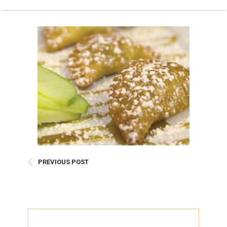
Burritos, Taquitos, & Tortillas
Pasta Selections
Quesadillas
Miscellaneous Value Pro
Crab Cakes
Indian Cuisine
Asian Appetizers
Demi, Sauces, & Dips
Puff Pastry Items
Shells, Bases, Jams, &
Phyllo
Preserves
Pot Pies, Quiches, & Tarts
Gourmet Grab & Go Op
Arancini & Croquettes
Outdoor Dining
Assorted Hors D'oeuvres
Gourmet Dessert Cups
Parisian Cold Canapés
TurboChef Products
PREVIOUS POST
Franks
Pizza Bases and Crusts