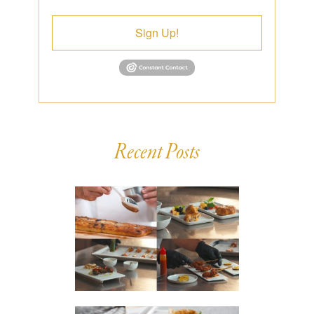
Sign Up!
Recent Posts