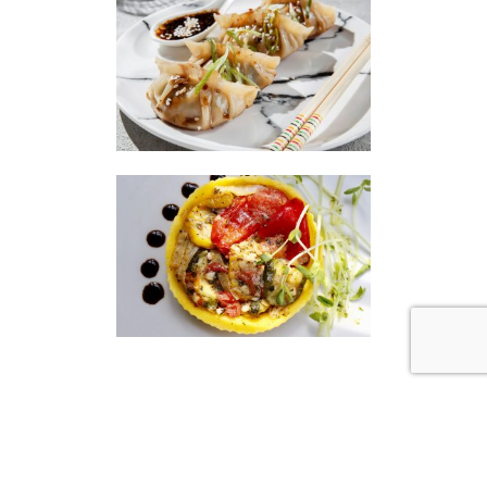
|
|
Disclaimer
Privacy Policy
© 2026 Gourmet Kitchen. All Rights Reserved.