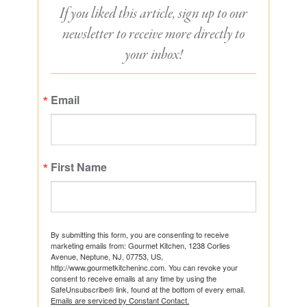
If you liked this article, sign up to our
newsletter to receive more directly to
your inbox!
Email
First Name
By submitting this form, you are consenting to receive
marketing emails from: Gourmet Kitchen, 1238 Corlies
Avenue, Neptune, NJ, 07753, US,
http://www.gourmetkitcheninc.com. You can revoke your
consent to receive emails at any time by using the
SafeUnsubscribe® link, found at the bottom of every email.
Emails are serviced by Constant Contact.