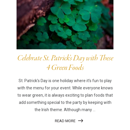
Celebrate St. Patrick’s Day with These
4 Green Foods
St. Patrick’s Day is one holiday where it’s fun to play
with the menu for your event. While everyone knows
to wear green, it is always exciting to plan foods that
add something special to the party by keeping with
the Irish theme. Although many ...
READ MORE