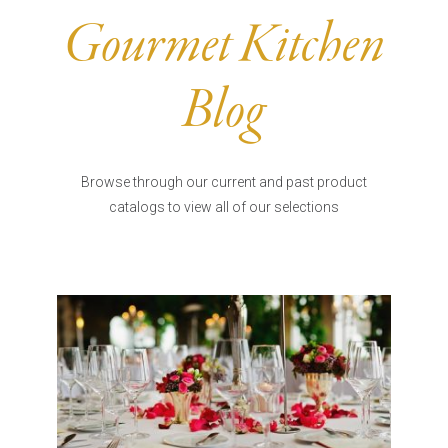
Burritos, Taquitos, & Tortillas
Pasta Selections
Gourmet Kitchen
Quesadillas
Miscellaneous Value Pro
Crab Cakes
Indian Cuisine
Blog
Asian Appetizers
Demi, Sauces, & Dips
Puff Pastry Items
Shells, Bases, Jams, &
Phyllo
Preserves
Browse through our current and past product
Pot Pies, Quiches, & Tarts
Gourmet Grab & Go Op
catalogs to view all of our selections
Arancini & Croquettes
Outdoor Dining
Assorted Hors D'oeuvres
Gourmet Dessert Cups
Parisian Cold Canapés
TurboChef Products
Franks
Pizza Bases and Crusts