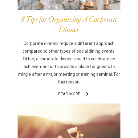
8 Tips for Organizing A Corporate
Dinner
Corporate dinners require a different approach
compared to other types of social dining events.
Often, a corporate dinner is held to celebrate an
achievement or to provide a place for guests to
mingle after a major meeting or training seminar. For
this reason,
READ MORE