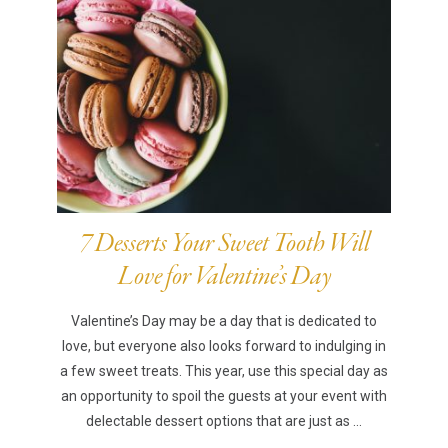
7 Desserts Your Sweet Tooth Will
Love for Valentine’s Day
Valentine’s Day may be a day that is dedicated to
love, but everyone also looks forward to indulging in
a few sweet treats. This year, use this special day as
an opportunity to spoil the guests at your event with
delectable dessert options that are just as ...