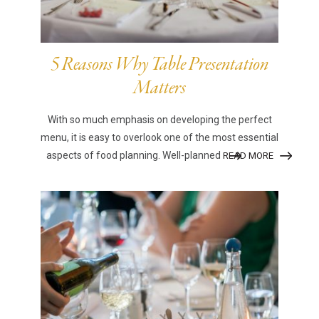
5 Reasons Why Table Presentation
Matters
With so much emphasis on developing the perfect
menu, it is easy to overlook one of the most essential
aspects of food planning. Well-planned
READ MORE