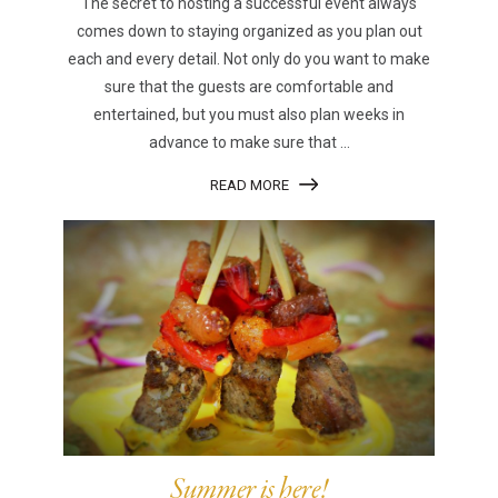
The secret to hosting a successful event always
comes down to staying organized as you plan out
each and every detail. Not only do you want to make
sure that the guests are comfortable and
entertained, but you must also plan weeks in
advance to make sure that ...
READ MORE
Summer is here!