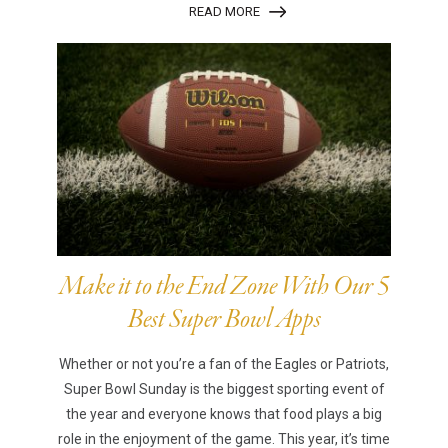
READ MORE
Make it to the End Zone With Our 5
Best Super Bowl Apps
Whether or not you’re a fan of the Eagles or Patriots,
Super Bowl Sunday is the biggest sporting event of
the year and everyone knows that food plays a big
role in the enjoyment of the game. This year, it’s time