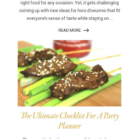
right food for any occasion. Yet, it gets challenging
coming up with new ideas for hors d’oeuvres that fit
everyone’s sense of taste while staying on ...
READ MORE
The Ultimate Checklist For A Party
Planner