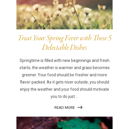
Treat Your Spring Fever with These 5
Delectable Dishes
Springtime is filled with new beginnings and fresh
starts; the weather is warmer and grass becomes
greener. Your food should be fresher and more
flavor-packed. As it gets nicer outside, you should
enjoy the weather and your food should motivate
you to do just ...
READ MORE