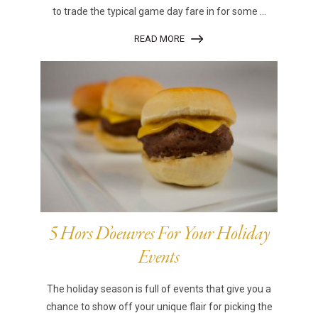
to trade the typical game day fare in for some ...
READ MORE
5 Hors D’oeuvres For Your Holiday
Events
The holiday season is full of events that give you a
chance to show off your unique flair for picking the