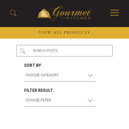
VIEW ALL PRODUCTS
2026 New Menu Selections
Soup Boules
Spring Selections
Stuffed Mushrooms
SORT BY:
Breakfast
Gluten Friendly
Desserts
Plant-based Selections
Burgers, Sandwiches, &
Kosher Selections
FILTER RESULT:
Flatbreads
Sides
Spring Rolls
Center of the Plate
Skewers & Kabobs
Large Kabobs
Empanadas
Thaw and Serve