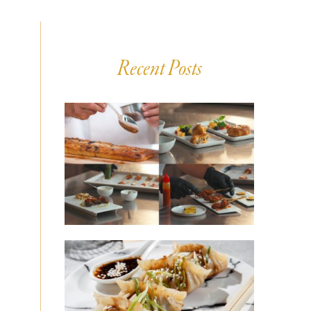
Recent Posts