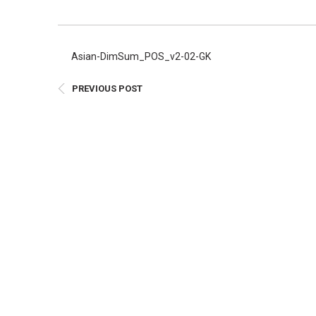
E
Bu
Qu
Asian-DimSum_POS_v2-02-GK
Cr
PREVIOUS POST
As
Pu
Ph
Po
Ar
As
Pa
Fr