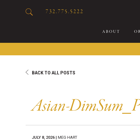
732.775.5222
ABOUT
O
20
BACK TO ALL POSTS
Sp
Br
De
Asian-DimSum_
Bu
Fl
Sp
Sk
JULY 8, 2026 |
MEG HART