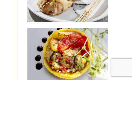
|
|
Disclaimer
Privacy Policy