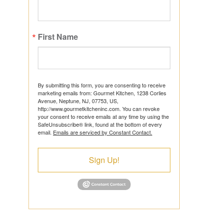
First Name
ts
By submitting this form, you are consenting to receive
marketing emails from: Gourmet Kitchen, 1238 Corlies
Avenue, Neptune, NJ, 07753, US,
http://www.gourmetkitcheninc.com. You can revoke
ns
your consent to receive emails at any time by using the
SafeUnsubscribe® link, found at the bottom of every
email.
Emails are serviced by Constant Contact.
Sign Up!