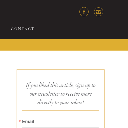
CONTACT
If you liked this article, sign up to
our newsletter to receive more
directly to your inbox!
Email