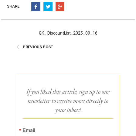
Burritos, Taquitos, & Tortillas
Pasta Selections
SHARE
Quesadillas
Miscellaneous Value Pro
Crab Cakes
Indian Cuisine
Asian Appetizers
Demi, Sauces, & Dips
GK_ DiscountList_2025_09_16
Puff Pastry Items
Shells, Bases, Jams, &
PREVIOUS POST
Phyllo
Preserves
Pot Pies, Quiches, & Tarts
Gourmet Grab & Go Op
Arancini & Croquettes
Outdoor Dining
Assorted Hors D'oeuvres
Gourmet Dessert Cups
Parisian Cold Canapés
TurboChef Products
If you liked this article, sign up to our
Franks
Pizza Bases and Crusts
newsletter to receive more directly to
your inbox!
Email