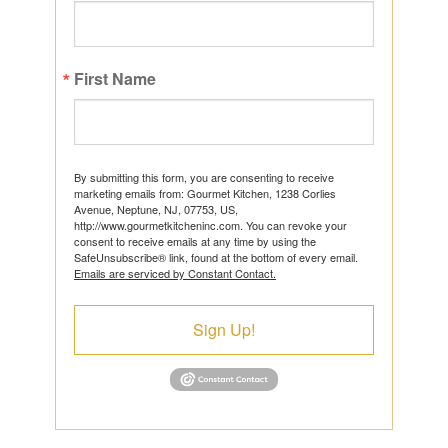
First Name
By submitting this form, you are consenting to receive
marketing emails from: Gourmet Kitchen, 1238 Corlies
Avenue, Neptune, NJ, 07753, US,
http://www.gourmetkitcheninc.com. You can revoke your
consent to receive emails at any time by using the
SafeUnsubscribe® link, found at the bottom of every email.
Emails are serviced by Constant Contact.
Sign Up!