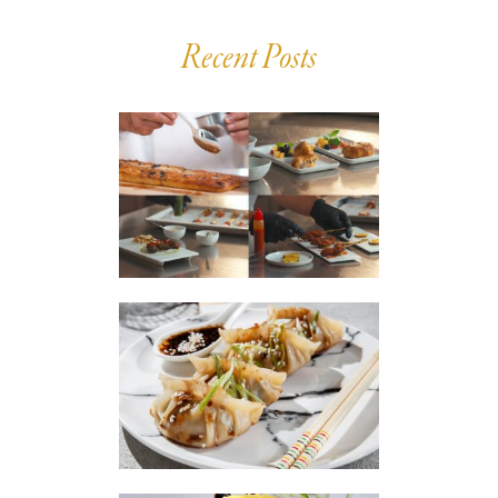
Recent Posts