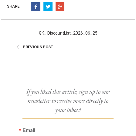
Burritos, Taquitos, & Tortillas
Pasta Selections
SHARE
Quesadillas
Miscellaneous Value Pro
Crab Cakes
Indian Cuisine
Asian Appetizers
Demi, Sauces, & Dips
GK_ DiscountList_2026_06_25
Puff Pastry Items
Shells, Bases, Jams, &
PREVIOUS POST
Phyllo
Preserves
Pot Pies, Quiches, & Tarts
Gourmet Grab & Go Op
Arancini & Croquettes
Outdoor Dining
Assorted Hors D'oeuvres
Gourmet Dessert Cups
Parisian Cold Canapés
TurboChef Products
If you liked this article, sign up to our
Franks
Pizza Bases and Crusts
newsletter to receive more directly to
your inbox!
Email