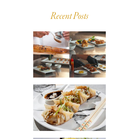
Recent Posts