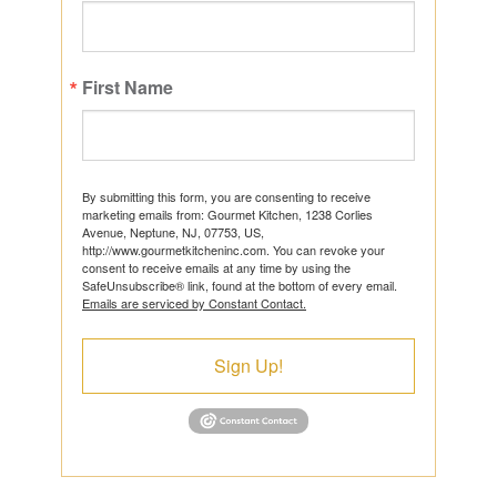
First Name
By submitting this form, you are consenting to receive
marketing emails from: Gourmet Kitchen, 1238 Corlies
Avenue, Neptune, NJ, 07753, US,
http://www.gourmetkitcheninc.com. You can revoke your
consent to receive emails at any time by using the
SafeUnsubscribe® link, found at the bottom of every email.
Emails are serviced by Constant Contact.
Sign Up!