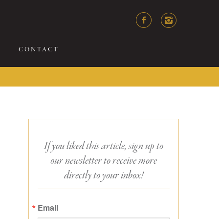
CONTACT
If you liked this article, sign up to
our newsletter to receive more
directly to your inbox!
Email