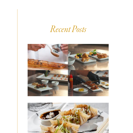
Recent Posts