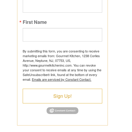
First Name
ts
By submitting this form, you are consenting to receive
marketing emails from: Gourmet Kitchen, 1238 Corlies
Avenue, Neptune, NJ, 07753, US,
http://www.gourmetkitcheninc.com. You can revoke
ns
your consent to receive emails at any time by using the
SafeUnsubscribe® link, found at the bottom of every
email.
Emails are serviced by Constant Contact.
Sign Up!