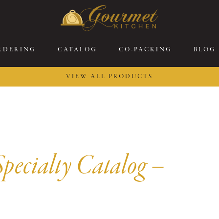
RDERING
CATALOG
CO-PACKING
BLOG
VIEW ALL PRODUCTS
26 New Menu Selections
Soup Boules
ring Selections
Stuffed Mushrooms
eakfast
Gluten Friendly
sserts
Plant-based Selections
pecialty Catalog –
rgers, Sandwiches, &
Kosher Selections
atbreads
Sides
ring Rolls
Center of the Plate
ewers & Kabobs
Large Kabobs