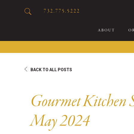
732.775.5222
ABOUT
O
20
BACK TO ALL POSTS
Sp
Br
De
Gourmet Kitchen S
Bu
Fl
May 2024
Sp
Sk