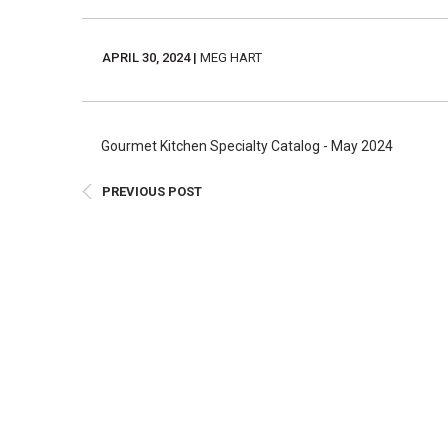
E
Bu
APRIL 30, 2024 |
MEG HART
Qu
Cr
As
Gourmet Kitchen Specialty Catalog - May 2024
Pu
PREVIOUS POST
Ph
Po
Ar
As
Pa
Fr