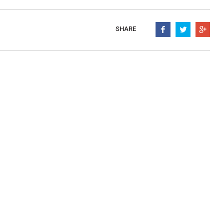
mpanadas
Thaw and Serve
rritos, Taquitos, & Tortillas
Pasta Selections
SHARE
esadillas
Miscellaneous Value Produc
ab Cakes
Indian Cuisine
ian Appetizers
Demi, Sauces, & Dips
ff Pastry Items
Shells, Bases, Jams, &
yllo
Preserves
t Pies, Quiches, & Tarts
Gourmet Grab & Go Optio
ancini & Croquettes
Outdoor Dining
sorted Hors D'oeuvres
Gourmet Dessert Cups
risian Cold Canapés
TurboChef Products
anks
Pizza Bases and Crusts