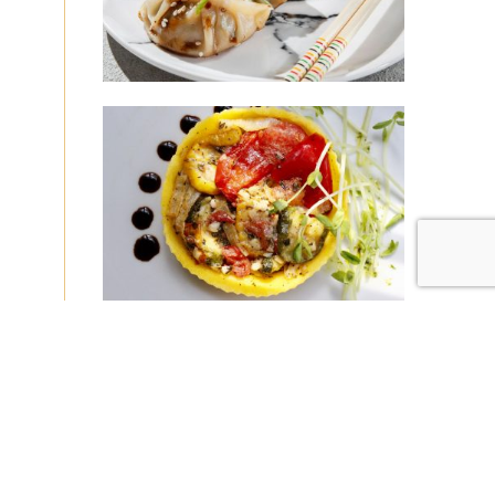
|
|
Disclaimer
Privacy Policy