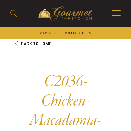
VIEW ALL PRODUCTS
BACK TO HOME
2026 New Menu Selections
Soup Boules
Spring Selections
Stuffed Mushrooms
Breakfast
Gluten Friendly
C2036-
Desserts
Plant-based Selections
Burgers, Sandwiches, &
Kosher Selections
Flatbreads
Chicken-
Sides
Spring Rolls
Center of the Plate
Skewers & Kabobs
Large Kabobs
Macadamia-
Empanadas
Thaw and Serve