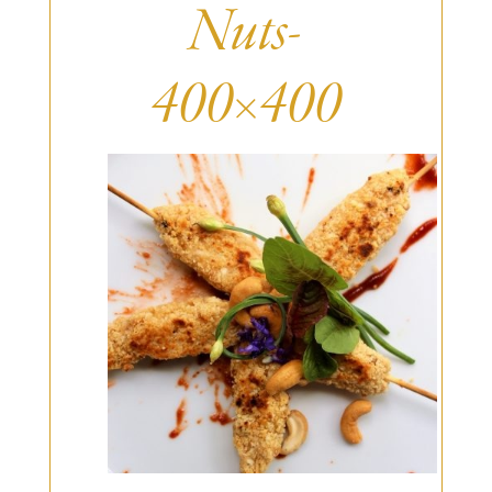
Burritos, Taquitos, & Tortillas
Pasta Selections
Nuts-
Quesadillas
Miscellaneous Value Pro
Crab Cakes
Indian Cuisine
400×400
Asian Appetizers
Demi, Sauces, & Dips
Puff Pastry Items
Shells, Bases, Jams, &
Phyllo
Preserves
Pot Pies, Quiches, & Tarts
Gourmet Grab & Go Op
Arancini & Croquettes
Outdoor Dining
Assorted Hors D'oeuvres
Gourmet Dessert Cups
Parisian Cold Canapés
TurboChef Products
Franks
Pizza Bases and Crusts