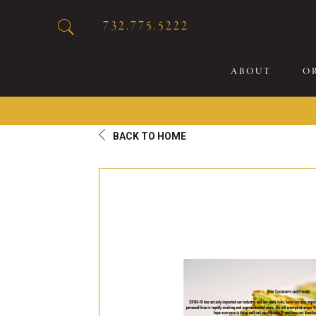
732.775.5222
ABOUT
O
BACK TO HOME
20
Sp
Br
De
Bu
Fl
Sp
Sk