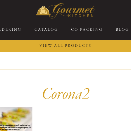
RDERING
CATALOG
CO-PACKING
BLOG
VIEW ALL PRODUCTS
26 New Menu Selections
Soup Boules
ring Selections
Stuffed Mushrooms
eakfast
Gluten Friendly
Corona2
sserts
Plant-based Selections
rgers, Sandwiches, &
Kosher Selections
atbreads
Sides
ring Rolls
Center of the Plate
ewers & Kabobs
Large Kabobs