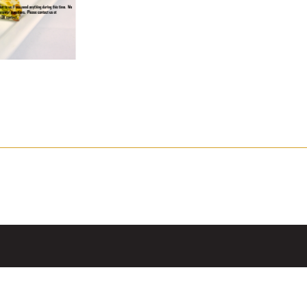
mpanadas
Thaw and Serve
rritos, Taquitos, & Tortillas
Pasta Selections
esadillas
Miscellaneous Value Produc
ab Cakes
Indian Cuisine
ian Appetizers
Demi, Sauces, & Dips
ff Pastry Items
Shells, Bases, Jams, &
yllo
Preserves
t Pies, Quiches, & Tarts
Gourmet Grab & Go Optio
ancini & Croquettes
Outdoor Dining
sorted Hors D'oeuvres
Gourmet Dessert Cups
risian Cold Canapés
TurboChef Products
anks
Pizza Bases and Crusts