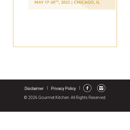
Burritos, Taquitos, & Tortillas
Pasta Selections
Quesadillas
Miscellaneous Value Pro
Crab Cakes
Indian Cuisine
Asian Appetizers
Demi, Sauces, & Dips
Puff Pastry Items
Shells, Bases, Jams, &
Phyllo
Preserves
Pot Pies, Quiches, & Tarts
Gourmet Grab & Go Op
Arancini & Croquettes
Outdoor Dining
Assorted Hors D'oeuvres
Gourmet Dessert Cups
Parisian Cold Canapés
TurboChef Products
|
|
Disclaimer
Privacy Policy
Franks
Pizza Bases and Crusts
© 2026 Gourmet Kitchen. All Rights Reserved.