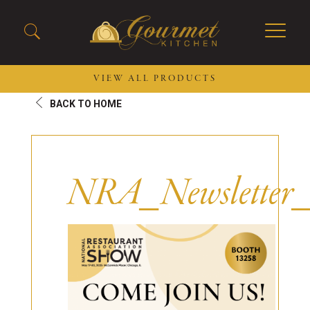
VIEW ALL PRODUCTS
BACK TO HOME
2026 New Menu Selections
Soup Boules
Spring Selections
Stuffed Mushrooms
Breakfast
Gluten Friendly
NRA_Newsletter
Desserts
Plant-based Selections
Burgers, Sandwiches, &
Kosher Selections
Flatbreads
Sides
Spring Rolls
Center of the Plate
Skewers & Kabobs
Large Kabobs
Empanadas
Thaw and Serve