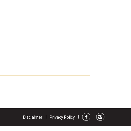
ts
ns
|
|
Disclaimer
Privacy Policy