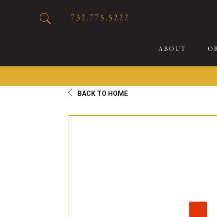
732.775.5222
ABOUT
O
BACK TO HOME
20
Sp
Br
De
Bu
Fl
Sp
Sk