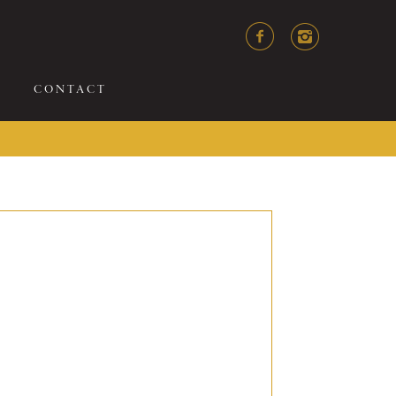
CONTACT