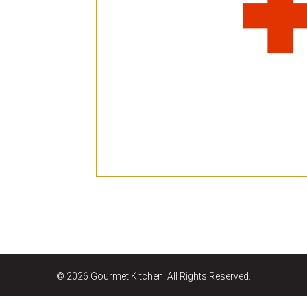
E
Bu
Qu
Cr
As
Pu
Ph
Po
Ar
As
Pa
Fr
© 2026 Gourmet Kitchen. All Rights Reserved.