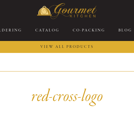
RDERING
CATALOG
CO-PACKING
BLOG
VIEW ALL PRODUCTS
26 New Menu Selections
Soup Boules
ring Selections
Stuffed Mushrooms
eakfast
Gluten Friendly
red-cross-logo
sserts
Plant-based Selections
rgers, Sandwiches, &
Kosher Selections
atbreads
Sides
ring Rolls
Center of the Plate
ewers & Kabobs
Large Kabobs