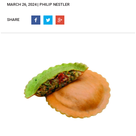
Burritos, Taquitos, & Tortillas
Pasta Selections
MARCH 26, 2024 | PHILIP NESTLER
Quesadillas
Miscellaneous Value Pro
Crab Cakes
SHARE
Indian Cuisine
Asian Appetizers
Demi, Sauces, & Dips
Puff Pastry Items
Shells, Bases, Jams, &
Phyllo
Preserves
Pot Pies, Quiches, & Tarts
Gourmet Grab & Go Op
Arancini & Croquettes
Outdoor Dining
Assorted Hors D'oeuvres
Gourmet Dessert Cups
Parisian Cold Canapés
TurboChef Products
Franks
Pizza Bases and Crusts