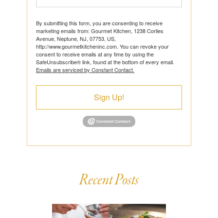
By submitting this form, you are consenting to receive
marketing emails from: Gourmet Kitchen, 1238 Corlies
Avenue, Neptune, NJ, 07753, US,
http://www.gourmetkitcheninc.com. You can revoke your
consent to receive emails at any time by using the
SafeUnsubscribe® link, found at the bottom of every email.
Emails are serviced by Constant Contact.
Sign Up!
Recent Posts