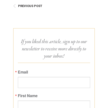
PREVIOUS POST
If you liked this article, sign up to our
newsletter to receive more directly to
your inbox!
Email
First Name