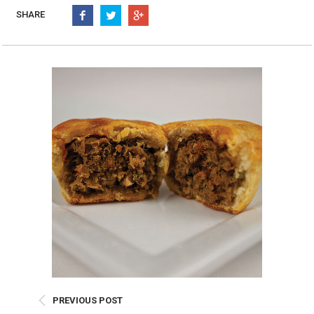
Burritos, Taquitos, & Tortillas
Pasta Selections
SHARE
Quesadillas
Miscellaneous Value Pro
Crab Cakes
Indian Cuisine
Asian Appetizers
Demi, Sauces, & Dips
Puff Pastry Items
Shells, Bases, Jams, &
Phyllo
Preserves
Pot Pies, Quiches, & Tarts
Gourmet Grab & Go Op
Arancini & Croquettes
Outdoor Dining
Assorted Hors D'oeuvres
Gourmet Dessert Cups
Parisian Cold Canapés
TurboChef Products
Franks
Pizza Bases and Crusts
PREVIOUS POST