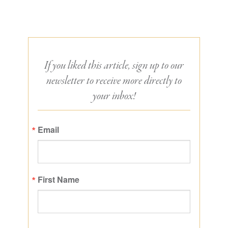
If you liked this article, sign up to our
newsletter to receive more directly to
your inbox!
Email
First Name