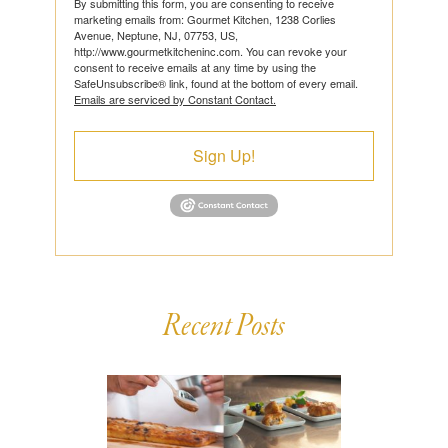
By submitting this form, you are consenting to receive
marketing emails from: Gourmet Kitchen, 1238 Corlies
Avenue, Neptune, NJ, 07753, US,
http://www.gourmetkitcheninc.com. You can revoke your
consent to receive emails at any time by using the
SafeUnsubscribe® link, found at the bottom of every email.
Emails are serviced by Constant Contact.
Sign Up!
Recent Posts