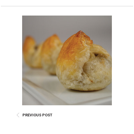
Burritos, Taquitos, & Tortillas
Pasta Selections
Quesadillas
Miscellaneous Value Pro
Crab Cakes
Indian Cuisine
Asian Appetizers
Demi, Sauces, & Dips
Puff Pastry Items
Shells, Bases, Jams, &
Phyllo
Preserves
Pot Pies, Quiches, & Tarts
Gourmet Grab & Go Op
Arancini & Croquettes
Outdoor Dining
Assorted Hors D'oeuvres
Gourmet Dessert Cups
Parisian Cold Canapés
TurboChef Products
Franks
Pizza Bases and Crusts
PREVIOUS POST