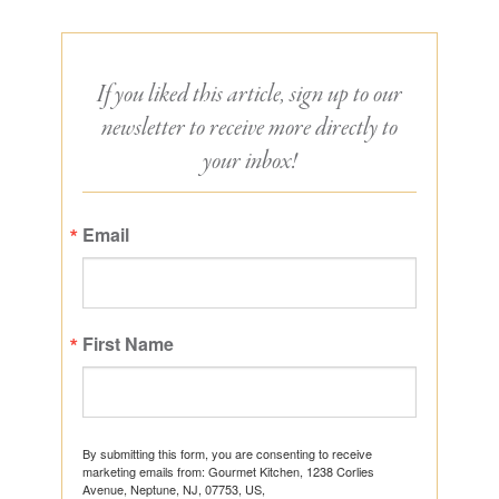
If you liked this article, sign up to our
newsletter to receive more directly to
your inbox!
Email
First Name
By submitting this form, you are consenting to receive
marketing emails from: Gourmet Kitchen, 1238 Corlies
Avenue, Neptune, NJ, 07753, US,