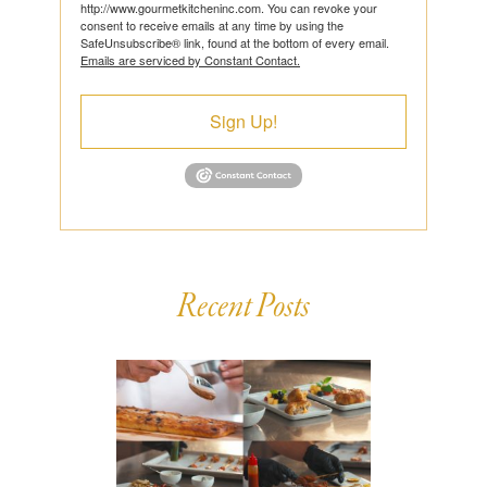
http://www.gourmetkitcheninc.com. You can revoke your
consent to receive emails at any time by using the
SafeUnsubscribe® link, found at the bottom of every email.
Emails are serviced by Constant Contact.
Sign Up!
Recent Posts