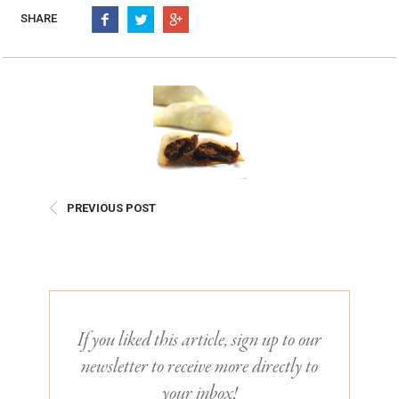
Burritos, Taquitos, & Tortillas
Pasta Selections
SHARE
Quesadillas
Miscellaneous Value Pro
Crab Cakes
Indian Cuisine
Asian Appetizers
Demi, Sauces, & Dips
Puff Pastry Items
Shells, Bases, Jams, &
Phyllo
Preserves
Pot Pies, Quiches, & Tarts
Gourmet Grab & Go Op
Arancini & Croquettes
Outdoor Dining
PREVIOUS POST
Assorted Hors D'oeuvres
Gourmet Dessert Cups
Parisian Cold Canapés
TurboChef Products
Franks
Pizza Bases and Crusts
If you liked this article, sign up to our
newsletter to receive more directly to
your inbox!