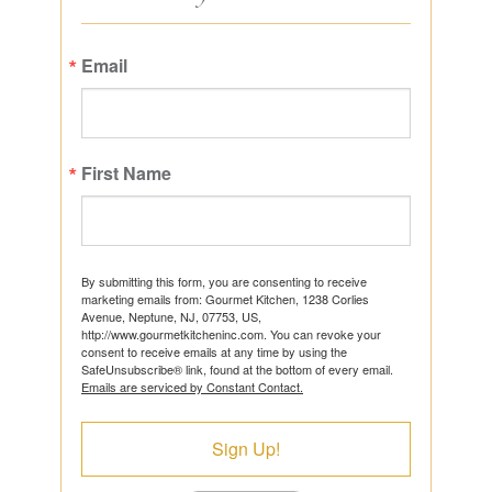
Email
First Name
By submitting this form, you are consenting to receive
marketing emails from: Gourmet Kitchen, 1238 Corlies
Avenue, Neptune, NJ, 07753, US,
http://www.gourmetkitcheninc.com. You can revoke your
consent to receive emails at any time by using the
SafeUnsubscribe® link, found at the bottom of every email.
Emails are serviced by Constant Contact.
Sign Up!