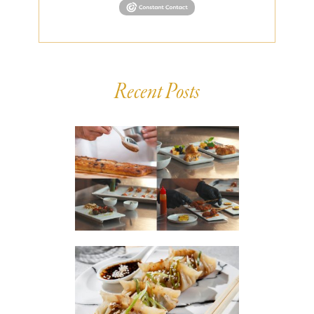
Recent Posts