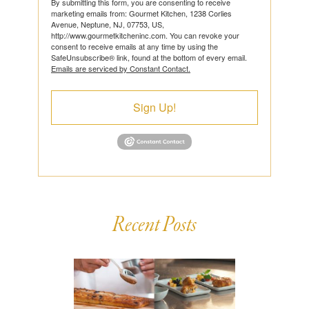
By submitting this form, you are consenting to receive
marketing emails from: Gourmet Kitchen, 1238 Corlies
Avenue, Neptune, NJ, 07753, US,
http://www.gourmetkitcheninc.com. You can revoke your
consent to receive emails at any time by using the
SafeUnsubscribe® link, found at the bottom of every email.
Emails are serviced by Constant Contact.
Sign Up!
Recent Posts