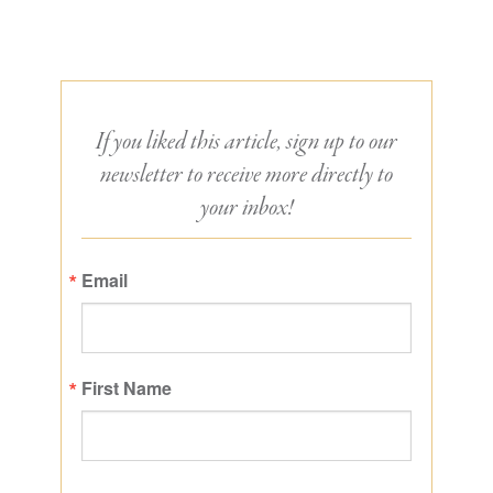
If you liked this article, sign up to our
newsletter to receive more directly to
your inbox!
Email
First Name