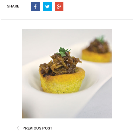
Burritos, Taquitos, & Tortillas
Pasta Selections
SHARE
Quesadillas
Miscellaneous Value Pro
Crab Cakes
Indian Cuisine
Asian Appetizers
Demi, Sauces, & Dips
Puff Pastry Items
Shells, Bases, Jams, &
Phyllo
Preserves
Pot Pies, Quiches, & Tarts
Gourmet Grab & Go Op
Arancini & Croquettes
Outdoor Dining
Assorted Hors D'oeuvres
Gourmet Dessert Cups
Parisian Cold Canapés
TurboChef Products
Franks
Pizza Bases and Crusts
PREVIOUS POST