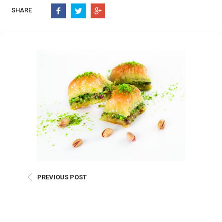
Burritos, Taquitos, & Tortillas
Pasta Selections
SHARE
Quesadillas
Miscellaneous Value Pro
Crab Cakes
Indian Cuisine
Asian Appetizers
Demi, Sauces, & Dips
Puff Pastry Items
Shells, Bases, Jams, &
Phyllo
Preserves
Pot Pies, Quiches, & Tarts
Gourmet Grab & Go Op
Arancini & Croquettes
Outdoor Dining
Assorted Hors D'oeuvres
Gourmet Dessert Cups
Parisian Cold Canapés
TurboChef Products
Franks
Pizza Bases and Crusts
PREVIOUS POST