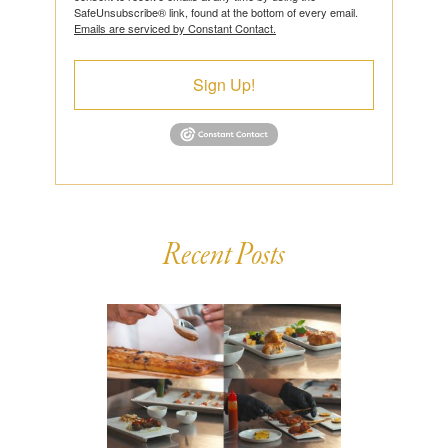
SafeUnsubscribe® link, found at the bottom of every email.
Emails are serviced by Constant Contact.
Sign Up!
Recent Posts