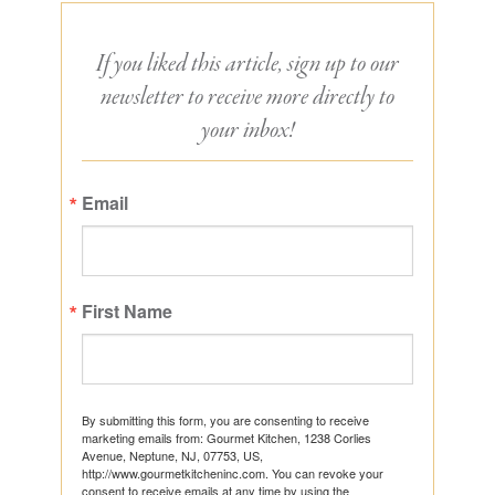
If you liked this article, sign up to our
newsletter to receive more directly to
your inbox!
Email
First Name
By submitting this form, you are consenting to receive
marketing emails from: Gourmet Kitchen, 1238 Corlies
Avenue, Neptune, NJ, 07753, US,
http://www.gourmetkitcheninc.com. You can revoke your
consent to receive emails at any time by using the