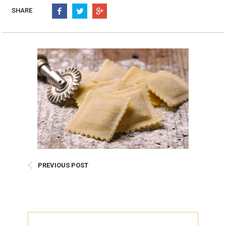
Burritos, Taquitos, & Tortillas
Pasta Selections
SHARE
Quesadillas
Miscellaneous Value Pro
Crab Cakes
Indian Cuisine
Asian Appetizers
Demi, Sauces, & Dips
Puff Pastry Items
Shells, Bases, Jams, &
Phyllo
Preserves
Pot Pies, Quiches, & Tarts
Gourmet Grab & Go Op
Arancini & Croquettes
Outdoor Dining
Assorted Hors D'oeuvres
Gourmet Dessert Cups
Parisian Cold Canapés
TurboChef Products
Franks
Pizza Bases and Crusts
PREVIOUS POST