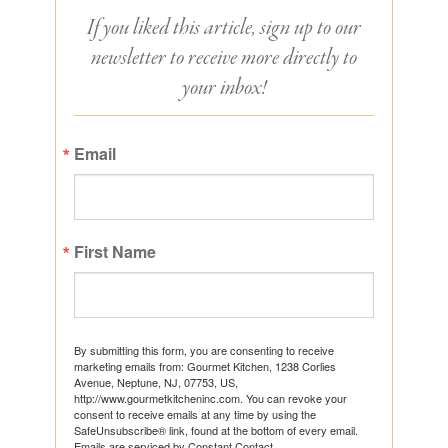
If you liked this article, sign up to our
newsletter to receive more directly to
your inbox!
Email
First Name
By submitting this form, you are consenting to receive
marketing emails from: Gourmet Kitchen, 1238 Corlies
Avenue, Neptune, NJ, 07753, US,
http://www.gourmetkitcheninc.com. You can revoke your
consent to receive emails at any time by using the
SafeUnsubscribe® link, found at the bottom of every email.
Emails are serviced by Constant Contact.