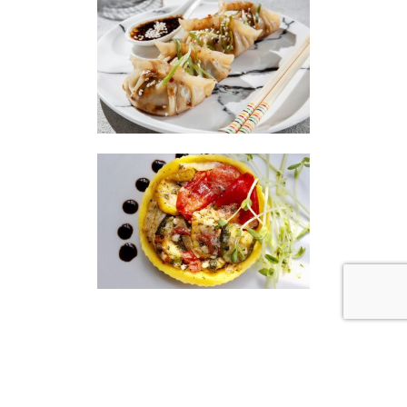
|
|
Disclaimer
Privacy Policy