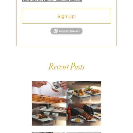
Sign Up!
Recent Posts