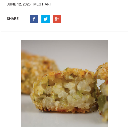
Burritos, Taquitos, & Tortillas
Pasta Selections
JUNE 12, 2025 |
MEG HART
Quesadillas
Miscellaneous Value Pro
Crab Cakes
SHARE
Indian Cuisine
Asian Appetizers
Demi, Sauces, & Dips
Puff Pastry Items
Shells, Bases, Jams, &
Phyllo
Preserves
Pot Pies, Quiches, & Tarts
Gourmet Grab & Go Op
Arancini & Croquettes
Outdoor Dining
Assorted Hors D'oeuvres
Gourmet Dessert Cups
Parisian Cold Canapés
TurboChef Products
Franks
Pizza Bases and Crusts