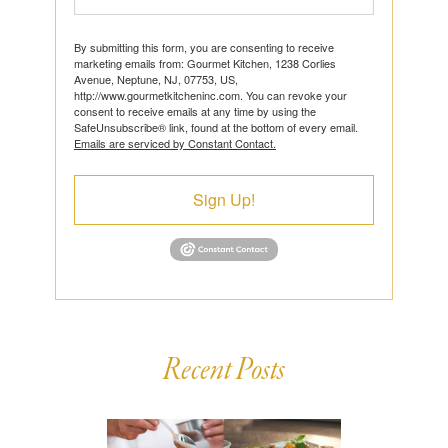
By submitting this form, you are consenting to receive
marketing emails from: Gourmet Kitchen, 1238 Corlies
Avenue, Neptune, NJ, 07753, US,
http://www.gourmetkitcheninc.com. You can revoke your
consent to receive emails at any time by using the
SafeUnsubscribe® link, found at the bottom of every email.
Emails are serviced by Constant Contact.
Sign Up!
Recent Posts