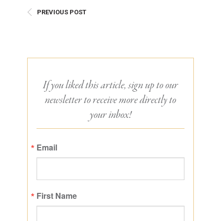
PREVIOUS POST
If you liked this article, sign up to our
newsletter to receive more directly to
your inbox!
Email
First Name