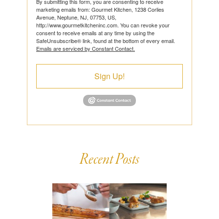
By submitting this form, you are consenting to receive
marketing emails from: Gourmet Kitchen, 1238 Corlies
Avenue, Neptune, NJ, 07753, US,
http://www.gourmetkitcheninc.com. You can revoke your
consent to receive emails at any time by using the
SafeUnsubscribe® link, found at the bottom of every email.
Emails are serviced by Constant Contact.
Sign Up!
Recent Posts