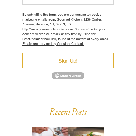
By submitting this form, you are consenting to receive
marketing emails from: Gourmet Kitchen, 1238 Corlies
Avenue, Neptune, NJ, 07753, US,
http://www.gourmetkitcheninc.com. You can revoke your
consent to receive emails at any time by using the
SafeUnsubscribe® link, found at the bottom of every email.
Emails are serviced by Constant Contact.
Sign Up!
Recent Posts