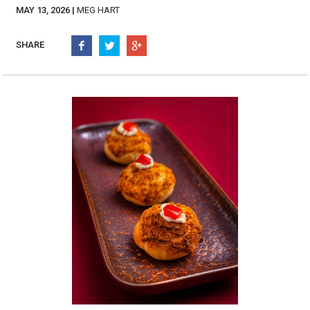
Burritos, Taquitos, & Tortillas
Pasta Selections
MAY 13, 2026 |
MEG HART
Quesadillas
Miscellaneous Value Pro
Crab Cakes
SHARE
Indian Cuisine
Asian Appetizers
Demi, Sauces, & Dips
Puff Pastry Items
Shells, Bases, Jams, &
Phyllo
Preserves
Pot Pies, Quiches, & Tarts
Gourmet Grab & Go Op
Arancini & Croquettes
Outdoor Dining
Assorted Hors D'oeuvres
Gourmet Dessert Cups
Parisian Cold Canapés
TurboChef Products
Franks
Pizza Bases and Crusts