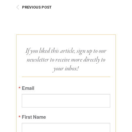
PREVIOUS POST
If you liked this article, sign up to our
newsletter to receive more directly to
your inbox!
Email
First Name