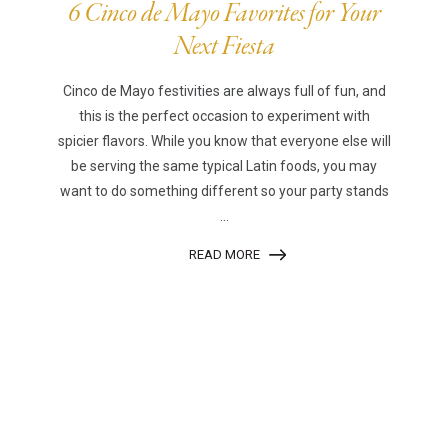
6 Cinco de Mayo Favorites for Your
Next Fiesta
Cinco de Mayo festivities are always full of fun, and
this is the perfect occasion to experiment with
spicier flavors. While you know that everyone else will
be serving the same typical Latin foods, you may
want to do something different so your party stands
...
READ MORE
|
|
Disclaimer
Privacy Policy
© 2026 Gourmet Kitchen. All Rights Reserved.