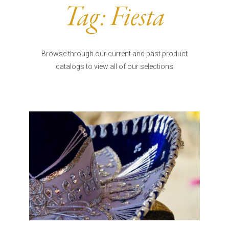
Burritos, Taquitos, & Tortillas
Pasta Selections
Tag:
Fiesta
Quesadillas
Miscellaneous Value Pro
Crab Cakes
Indian Cuisine
Asian Appetizers
Demi, Sauces, & Dips
Browse through our current and past product
Puff Pastry Items
catalogs to view all of our selections
Shells, Bases, Jams, &
Phyllo
Preserves
Pot Pies, Quiches, & Tarts
Gourmet Grab & Go Op
Arancini & Croquettes
Outdoor Dining
Assorted Hors D'oeuvres
Gourmet Dessert Cups
Parisian Cold Canapés
TurboChef Products
Franks
Pizza Bases and Crusts