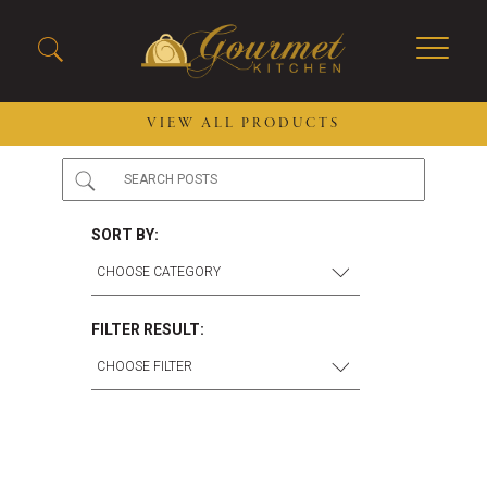
VIEW ALL PRODUCTS
2026 New Menu Selections
Soup Boules
Spring Selections
Stuffed Mushrooms
SORT BY:
Breakfast
Gluten Friendly
Desserts
Plant-based Selections
Burgers, Sandwiches, &
Kosher Selections
FILTER RESULT:
Flatbreads
Sides
Spring Rolls
Center of the Plate
Skewers & Kabobs
Large Kabobs
Empanadas
Thaw and Serve