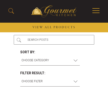
VIEW ALL PRODUCTS
2026 New Menu Selections
Soup Boules
Spring Selections
Stuffed Mushrooms
SORT BY:
Breakfast
Gluten Friendly
Desserts
Plant-based Selections
Burgers, Sandwiches, &
Kosher Selections
FILTER RESULT:
Flatbreads
Sides
Spring Rolls
Center of the Plate
Skewers & Kabobs
Large Kabobs
Empanadas
Thaw and Serve