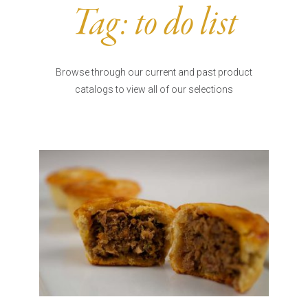
Burritos, Taquitos, & Tortillas
Pasta Selections
Tag:
to do list
Quesadillas
Miscellaneous Value Pro
Crab Cakes
Indian Cuisine
Asian Appetizers
Demi, Sauces, & Dips
Browse through our current and past product
Puff Pastry Items
catalogs to view all of our selections
Shells, Bases, Jams, &
Phyllo
Preserves
Pot Pies, Quiches, & Tarts
Gourmet Grab & Go Op
Arancini & Croquettes
Outdoor Dining
Assorted Hors D'oeuvres
Gourmet Dessert Cups
Parisian Cold Canapés
TurboChef Products
Franks
Pizza Bases and Crusts