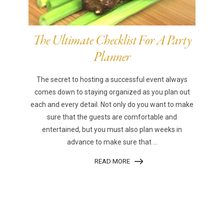
The Ultimate Checklist For A Party
Planner
The secret to hosting a successful event always
comes down to staying organized as you plan out
each and every detail. Not only do you want to make
sure that the guests are comfortable and
entertained, but you must also plan weeks in
advance to make sure that ...
READ MORE
|
|
Disclaimer
Privacy Policy