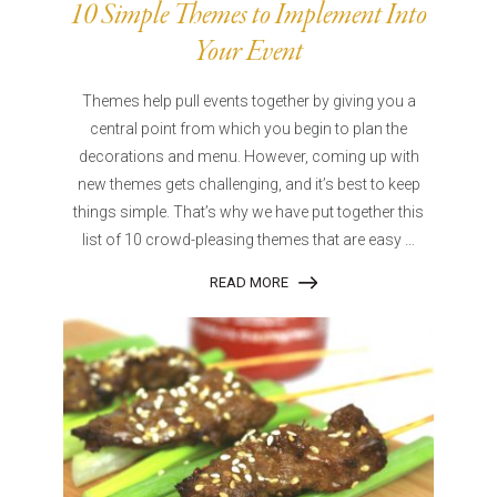
10 Simple Themes to Implement Into
Your Event
Themes help pull events together by giving you a
central point from which you begin to plan the
decorations and menu. However, coming up with
new themes gets challenging, and it’s best to keep
things simple. That’s why we have put together this
list of 10 crowd-pleasing themes that are easy ...
READ MORE