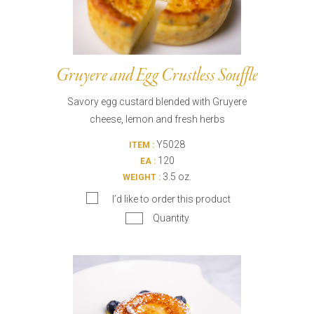
Gruyere and Egg Crustless Souffle
Savory egg custard blended with Gruyere
cheese, lemon and fresh herbs
Y5028
ITEM :
120
EA :
3.5 oz.
WEIGHT :
I’d like to order this product
Quantity