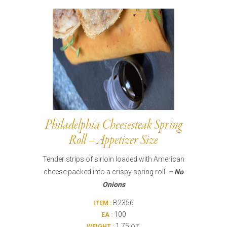
Burritos, Taquitos, & Tortillas
Pasta Selections
Quesadillas
Miscellaneous Value Pro
Crab Cakes
Indian Cuisine
Asian Appetizers
Demi, Sauces, & Dips
Puff Pastry Items
Shells, Bases, Jams, &
Phyllo
Preserves
Pot Pies, Quiches, & Tarts
Gourmet Grab & Go Op
Arancini & Croquettes
Outdoor Dining
Philadelphia Cheesesteak Spring
Assorted Hors D'oeuvres
Gourmet Dessert Cups
Roll – Appetizer Size
Parisian Cold Canapés
TurboChef Products
Tender strips of sirloin loaded with American
Franks
Pizza Bases and Crusts
cheese packed into a crispy spring roll.
– No
Onions
B2356
ITEM :
100
EA :
1.75 oz.
WEIGHT :