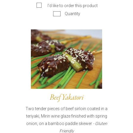
I’d like to order this product
Quantity
Beef Yakatori
Two tender pieces of beef sirloin coated in a
teriyaki, Mirin wine glaze finished with spring
onion, on a bamboo paddle skewer
- Gluten
Friendly