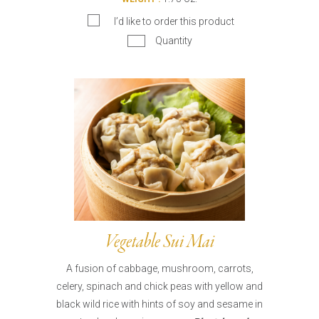
I’d like to order this product
Quantity
Vegetable Sui Mai
A fusion of cabbage, mushroom, carrots,
celery, spinach and chick peas with yellow and
black wild rice with hints of soy and sesame in