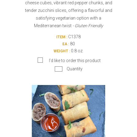
cheese cubes, vibrant red pepper chunks, and
tender zucchini slices, offering a flavorful and
satisfying vegetarian option with a
Mediterranean twist
- Gluten Friendly
C1378
ITEM :
80
EA :
0.8 oz.
WEIGHT :
I’d like to order this product
Quantity