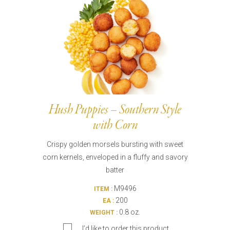
Hush Puppies – Southern Style
with Corn
Crispy golden morsels bursting with sweet
corn kernels, enveloped in a fluffy and savory
batter
M9496
ITEM :
200
EA :
0.8 oz.
WEIGHT :
I’d like to order this product