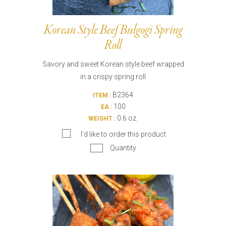
Korean Style Beef Bulgogi Spring
Roll
Savory and sweet Korean style beef wrapped
in a crispy spring roll
B2364
ITEM :
100
EA :
0.6 oz.
WEIGHT :
I’d like to order this product
Quantity