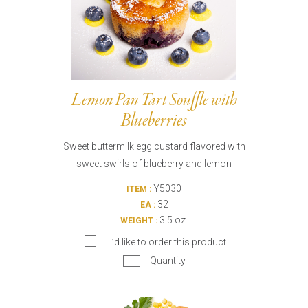
Lemon Pan Tart Souffle with
Blueberries
Sweet buttermilk egg custard flavored with
sweet swirls of blueberry and lemon
Y5030
ITEM :
32
EA :
3.5 oz.
WEIGHT :
I’d like to order this product
Quantity