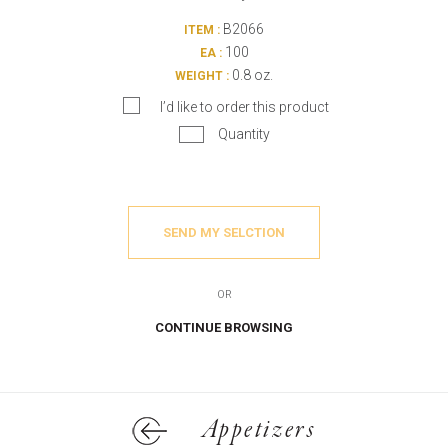
B2066
ITEM :
100
EA :
0.8 oz.
WEIGHT :
I’d like to order this product
Quantity
SEND MY SELCTION
OR
CONTINUE BROWSING
Appetizers