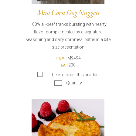
Mini Corn Dog Nuggets
100% all-beef franks bursting with hearty
flavor complemented by a signature
seasoning and salty cornmeal batter in a bite
size presentation
M9494
ITEM :
200
EA :
I’d like to order this product
Quantity