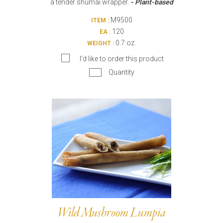
a tender shumai wrapper.
- Plant-based
M9500
ITEM :
120
EA :
0.7 oz.
WEIGHT :
I’d like to order this product
Quantity
Wild Mushroom Lumpia