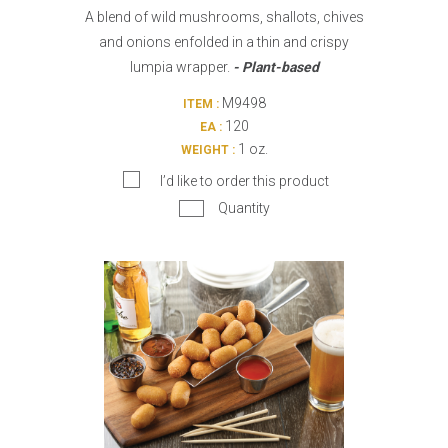
A blend of wild mushrooms, shallots, chives
and onions enfolded in a thin and crispy
lumpia wrapper.
- Plant-based
M9498
ITEM :
120
EA :
1 oz.
WEIGHT :
I’d like to order this product
Quantity