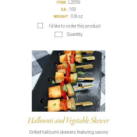
L2056
ITEM :
100
EA :
0.8 oz.
WEIGHT :
I’d like to order this product
Quantity
Halloumi and Vegetable Skewer
Grilled halloumi skewers featuring savory