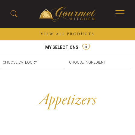
VIEW ALL PRODUCTS
MY SELECTIONS
0
2026 New Menu Selections
Soup Boules
Spring Selections
Stuffed Mushrooms
Breakfast
Gluten Friendly
Desserts
Plant-based Selections
Burgers, Sandwiches, &
Kosher Selections
Appetizers
Flatbreads
Sides
Spring Rolls
Center of the Plate
Skewers & Kabobs
Large Kabobs
Empanadas
Thaw and Serve