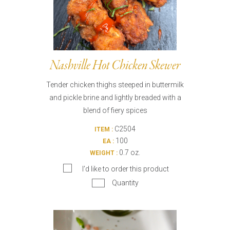
Nashville Hot Chicken Skewer
Tender chicken thighs steeped in buttermilk
and pickle brine and lightly breaded with a
blend of fiery spices
C2504
ITEM :
100
EA :
0.7 oz.
WEIGHT :
I’d like to order this product
Quantity