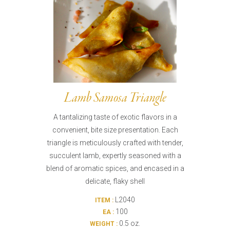
Lamb Samosa Triangle
A tantalizing taste of exotic flavors in a
convenient, bite size presentation. Each
triangle is meticulously crafted with tender,
succulent lamb, expertly seasoned with a
blend of aromatic spices, and encased in a
delicate, flaky shell
L2040
ITEM :
100
EA :
0.5 oz.
WEIGHT :