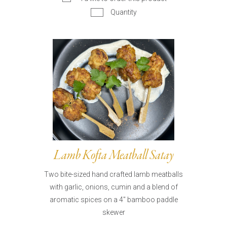
Quantity
Lamb Kofta Meatball Satay
Two bite-sized hand crafted lamb meatballs
with garlic, onions, cumin and a blend of
aromatic spices on a 4" bamboo paddle
skewer