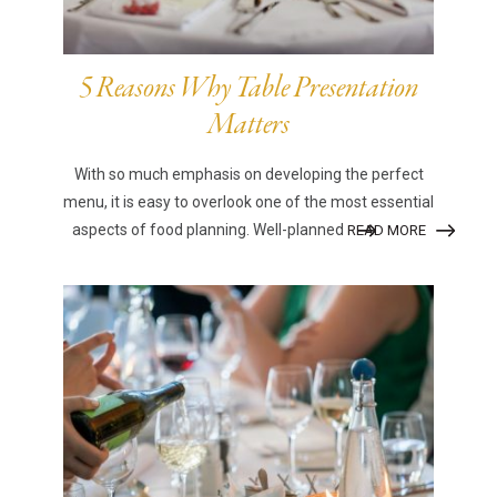
5 Reasons Why Table Presentation
Matters
With so much emphasis on developing the perfect
menu, it is easy to overlook one of the most essential
aspects of food planning. Well-planned
READ MORE