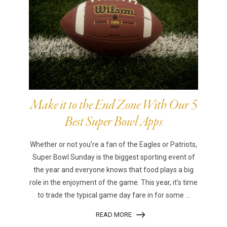
Make it to the End Zone With Our 5
Best Super Bowl Apps
Whether or not you’re a fan of the Eagles or Patriots,
Super Bowl Sunday is the biggest sporting event of
the year and everyone knows that food plays a big
role in the enjoyment of the game. This year, it’s time
to trade the typical game day fare in for some ...
READ MORE