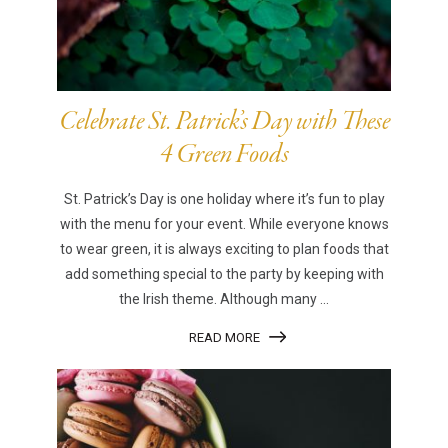
Celebrate St. Patrick’s Day with These
4 Green Foods
St. Patrick’s Day is one holiday where it’s fun to play
with the menu for your event. While everyone knows
to wear green, it is always exciting to plan foods that
add something special to the party by keeping with
the Irish theme. Although many ...
READ MORE