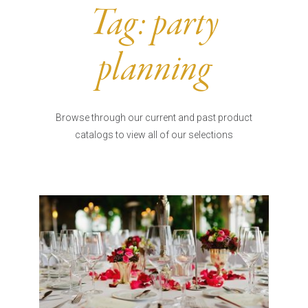
Burritos, Taquitos, & Tortillas
Pasta Selections
Tag:
party
Quesadillas
Miscellaneous Value Pro
Crab Cakes
Indian Cuisine
planning
Asian Appetizers
Demi, Sauces, & Dips
Puff Pastry Items
Shells, Bases, Jams, &
Phyllo
Preserves
Browse through our current and past product
Pot Pies, Quiches, & Tarts
Gourmet Grab & Go Op
catalogs to view all of our selections
Arancini & Croquettes
Outdoor Dining
Assorted Hors D'oeuvres
Gourmet Dessert Cups
Parisian Cold Canapés
TurboChef Products
Franks
Pizza Bases and Crusts