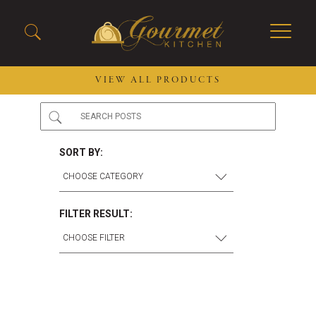
VIEW ALL PRODUCTS
2026 New Menu Selections
Soup Boules
Spring Selections
Stuffed Mushrooms
SORT BY:
Breakfast
Gluten Friendly
Desserts
Plant-based Selections
Burgers, Sandwiches, &
Kosher Selections
FILTER RESULT:
Flatbreads
Sides
Spring Rolls
Center of the Plate
Skewers & Kabobs
Large Kabobs
Empanadas
Thaw and Serve