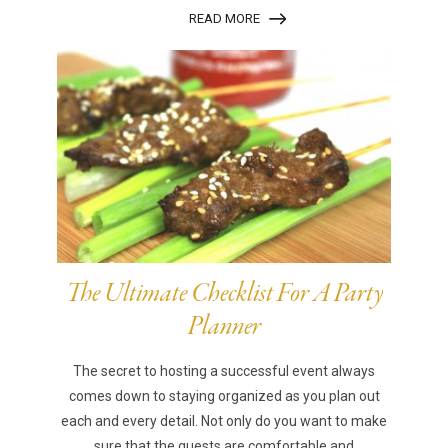
READ MORE
The Ultimate Checklist For A Party
Planner
The secret to hosting a successful event always
comes down to staying organized as you plan out
each and every detail. Not only do you want to make
sure that the guests are comfortable and