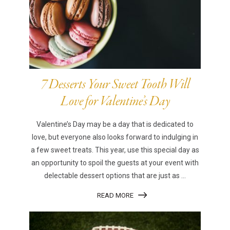
7 Desserts Your Sweet Tooth Will
Love for Valentine’s Day
Valentine’s Day may be a day that is dedicated to
love, but everyone also looks forward to indulging in
a few sweet treats. This year, use this special day as
an opportunity to spoil the guests at your event with
delectable dessert options that are just as ...
READ MORE