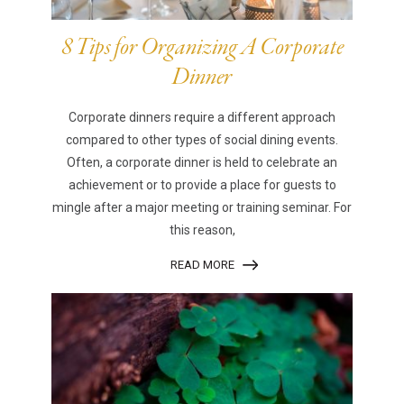
8 Tips for Organizing A Corporate
Dinner
Corporate dinners require a different approach
compared to other types of social dining events.
Often, a corporate dinner is held to celebrate an
achievement or to provide a place for guests to
mingle after a major meeting or training seminar. For
this reason,
READ MORE