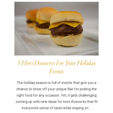
5 Hors D’oeuvres For Your Holiday
Events
The holiday season is full of events that give you a
chance to show off your unique flair for picking the
right food for any occasion. Yet, it gets challenging
coming up with new ideas for hors d’oeuvres that fit
everyone’s sense of taste while staying on ...