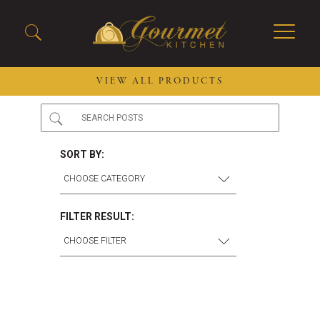
VIEW ALL PRODUCTS
2026 New Menu Selections
Soup Boules
Spring Selections
Stuffed Mushrooms
SORT BY:
Breakfast
Gluten Friendly
Desserts
Plant-based Selections
Burgers, Sandwiches, &
Kosher Selections
FILTER RESULT:
Flatbreads
Sides
Spring Rolls
Center of the Plate
Skewers & Kabobs
Large Kabobs
Empanadas
Thaw and Serve