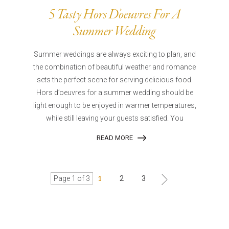
5 Tasty Hors D’oeuvres For A
Summer Wedding
Summer weddings are always exciting to plan, and
the combination of beautiful weather and romance
sets the perfect scene for serving delicious food.
Hors d’oeuvres for a summer wedding should be
light enough to be enjoyed in warmer temperatures,
while still leaving your guests satisfied. You
READ MORE
Page 1 of 3
1
2
3