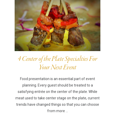
4 Center of the Plate Specialties For
Your Next Event
Food presentation is an essential part of event
planning. Every guest should be treated to a
satisfying entrée on the center of the plate. While
meat used to take center stage on the plate, current
trends have changed things so that you can choose
from more ...