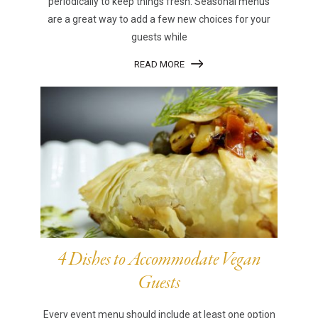
periodically to keep things fresh. Seasonal menus
are a great way to add a few new choices for your
guests while
READ MORE
4 Dishes to Accommodate Vegan
Guests
Every event menu should include at least one option