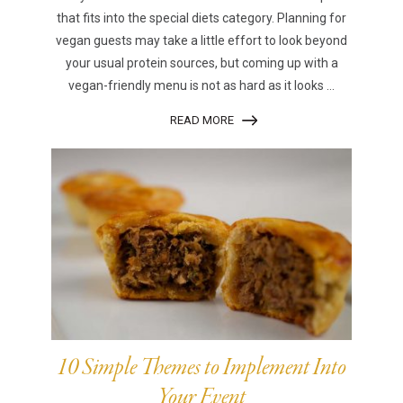
that fits into the special diets category. Planning for
vegan guests may take a little effort to look beyond
your usual protein sources, but coming up with a
vegan-friendly menu is not as hard as it looks ...
READ MORE
10 Simple Themes to Implement Into
Your Event