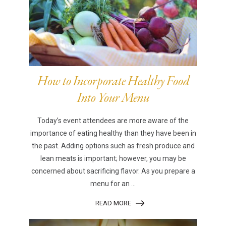
How to Incorporate Healthy Food
Into Your Menu
Today’s event attendees are more aware of the
importance of eating healthy than they have been in
the past. Adding options such as fresh produce and
lean meats is important; however, you may be
concerned about sacrificing flavor. As you prepare a
menu for an ...
READ MORE