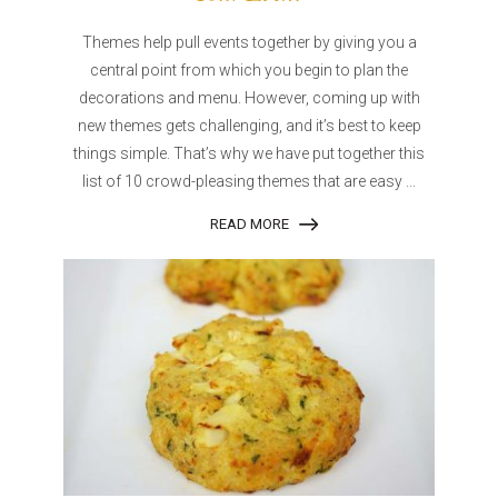
Themes help pull events together by giving you a
central point from which you begin to plan the
decorations and menu. However, coming up with
new themes gets challenging, and it’s best to keep
things simple. That’s why we have put together this
list of 10 crowd-pleasing themes that are easy ...
READ MORE