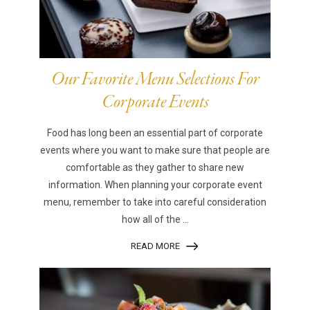
Our Favorite Menu Selections For
Corporate Events
Food has long been an essential part of corporate
events where you want to make sure that people are
comfortable as they gather to share new
information. When planning your corporate event
menu, remember to take into careful consideration
how all of the ...
READ MORE