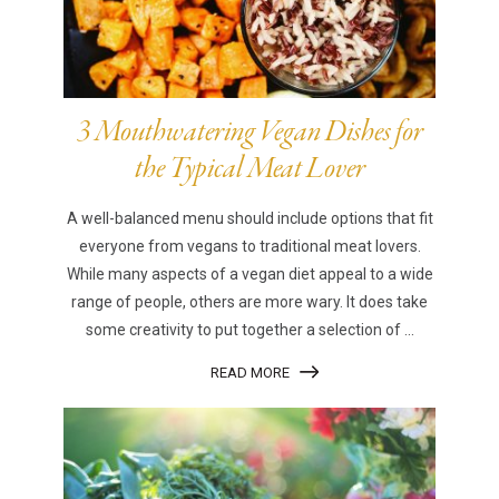
3 Mouthwatering Vegan Dishes for
the Typical Meat Lover
A well-balanced menu should include options that fit
everyone from vegans to traditional meat lovers.
While many aspects of a vegan diet appeal to a wide
range of people, others are more wary. It does take
some creativity to put together a selection of ...
READ MORE