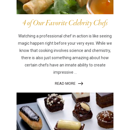
4 of Our Favorite Celebrity Chefs
Watching a professional chef in action is like seeing
magic happen right before your very eyes. While we
know that cooking involves science and chemistry,
there is also just something amazing about how
certain chefs have an innate ability to create
impressive ...
READ MORE