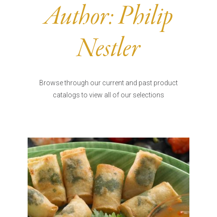
Burritos, Taquitos, & Tortillas
Pasta Selections
Author:
Philip
Quesadillas
Miscellaneous Value Pro
Crab Cakes
Indian Cuisine
Nestler
Asian Appetizers
Demi, Sauces, & Dips
Puff Pastry Items
Shells, Bases, Jams, &
Phyllo
Preserves
Browse through our current and past product
Pot Pies, Quiches, & Tarts
Gourmet Grab & Go Op
catalogs to view all of our selections
Arancini & Croquettes
Outdoor Dining
Assorted Hors D'oeuvres
Gourmet Dessert Cups
Parisian Cold Canapés
TurboChef Products
Franks
Pizza Bases and Crusts