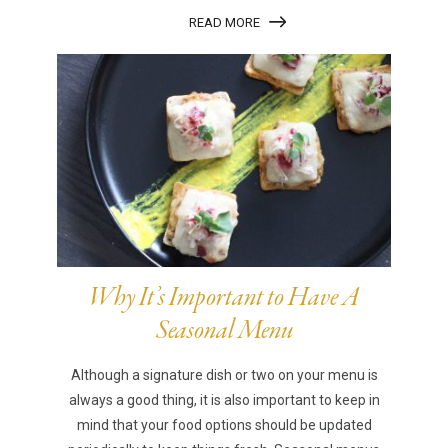
READ MORE
Why It’s Important to Have A
Seasonal Menu
Although a signature dish or two on your menu is
always a good thing, it is also important to keep in
mind that your food options should be updated