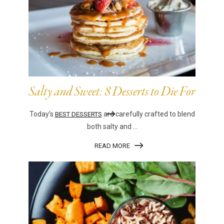
Salty and Sweet: 8 Desserts to Die For
Today’s
are carefully crafted to blend
BEST DESSERTS
both salty and ...
READ MORE