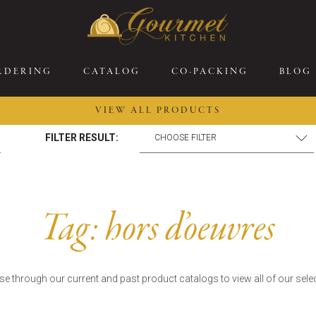
RDERING
CATALOG
CO-PACKING
BLOG
VIEW ALL PRODUCTS
FILTER RESULT:
26 New Menu Selections
Soup Boules
ring Selections
Stuffed Mushrooms
eakfast
Gluten Friendly
Tag:
hors d’oeuvres
sserts
Plant-based Selections
rgers, Sandwiches, &
Kosher Selections
atbreads
Sides
e through our current and past product catalogs to view all of our sele
ring Rolls
Center of the Plate
ewers & Kabobs
Large Kabobs