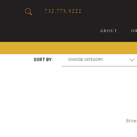
732.775.5222
ABOUT
O
SORT BY:
20
Sp
Br
De
Bu
Fl
Brows
Sp
Sk