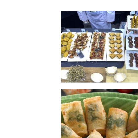
E
Bu
Qu
Cr
As
Pu
Ph
Po
Ar
As
Pa
Fr