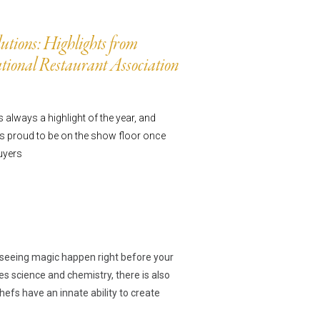
utions: Highlights from
ts
ional Restaurant Association
always a highlight of the year, and
 proud to be on the show floor once
uyers
ns
e seeing magic happen right before your
es science and chemistry, there is also
efs have an innate ability to create