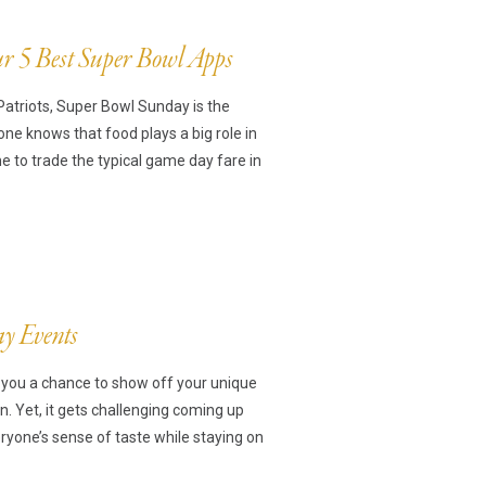
r 5 Best Super Bowl Apps
Patriots, Super Bowl Sunday is the
ne knows that food plays a big role in
me to trade the typical game day fare in
ay Events
e you a chance to show off your unique
on. Yet, it gets challenging coming up
eryone’s sense of taste while staying on