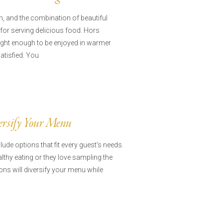
, and the combination of beautiful
for serving delicious food. Hors
ight enough to be enjoyed in warmer
satisfied. You
versify Your Menu
ude options that fit every guest’s needs.
thy eating or they love sampling the
ions will diversify your menu while