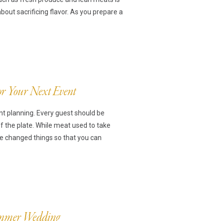
ut sacrificing flavor. As you prepare a
For Your Next Event
nt planning. Every guest should be
of the plate. While meat used to take
ve changed things so that you can
Summer Wedding