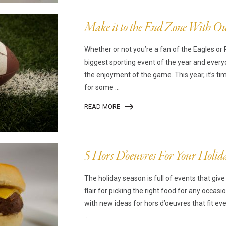
Make it to the End Zone With Ou
Whether or not you’re a fan of the Eagles or 
biggest sporting event of the year and everyo
the enjoyment of the game. This year, it’s ti
for some ...
READ MORE
5 Hors D’oeuvres For Your Holid
The holiday season is full of events that giv
flair for picking the right food for any occasi
with new ideas for hors d’oeuvres that fit ev
...