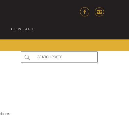
CONTACT
ctions