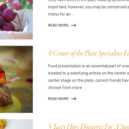
important; however, you may be concerned abo
menu for an ...
READ MORE
4 Center of the Plate Specialties 
Food presentation is an essential part of eve
treated to a satisfying entrée on the center 
center stage on the plate, current trends ha
choose from more ...
READ MORE
5 Tasty Hors D’oeuvres For A 