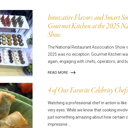
mpanadas
Thaw and Serve
rritos, Taquitos, & Tortillas
Pasta Selections
Innovative Flavors and Smart Sol
esadillas
Miscellaneous Value Produc
Gourmet Kitchen at the 2025 Nat
ab Cakes
Indian Cuisine
Show
ian Appetizers
Demi, Sauces, & Dips
The National Restaurant Association Show is 
ff Pastry Items
Shells, Bases, Jams, &
2025 was no exception. Gourmet Kitchen was
yllo
Preserves
again, engaging with chefs, operators, and b
t Pies, Quiches, & Tarts
Gourmet Grab & Go Optio
READ MORE
ancini & Croquettes
Outdoor Dining
sorted Hors D'oeuvres
Gourmet Dessert Cups
4 of Our Favorite Celebrity Chefs
risian Cold Canapés
TurboChef Products
Watching a professional chef in action is lik
anks
Pizza Bases and Crusts
very eyes. While we know that cooking involv
just something amazing about how certain ch
impressive ...