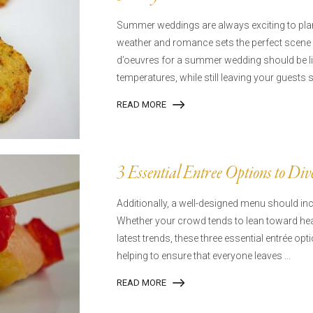
Summer weddings are always exciting to plan
weather and romance sets the perfect scene 
d’oeuvres for a summer wedding should be l
temperatures, while still leaving your guests 
READ MORE
3 Essential Entree Options to Di
Additionally, a well-designed menu should incl
Whether your crowd tends to lean toward heal
latest trends, these three essential entrée opt
helping to ensure that everyone leaves ...
READ MORE