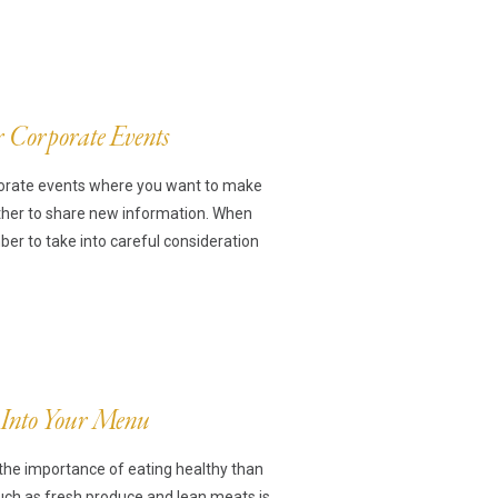
r Corporate Events
rporate events where you want to make
ther to share new information. When
r to take into careful consideration
 Into Your Menu
the importance of eating healthy than
such as fresh produce and lean meats is