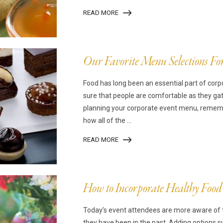
READ MORE
Our Favorite Menu Selections Fo
Food has long been an essential part of co
sure that people are comfortable as they ga
planning your corporate event menu, remembe
how all of the ...
READ MORE
How to Incorporate Healthy Food
Today’s event attendees are more aware of 
they have been in the past. Adding options 